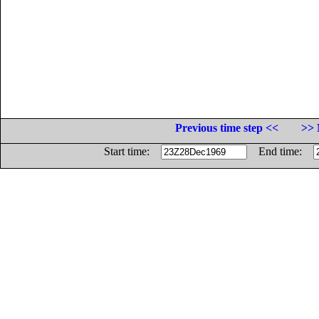
Previous time step <<
>> 
Start time:
End time: