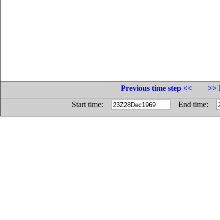
Previous time step <<
>> 
Start time:
End time: