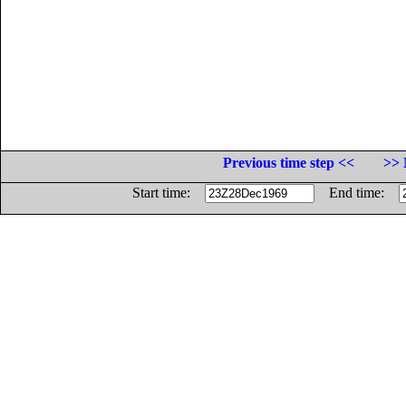
Previous time step <<
>> 
Start time:
End time: