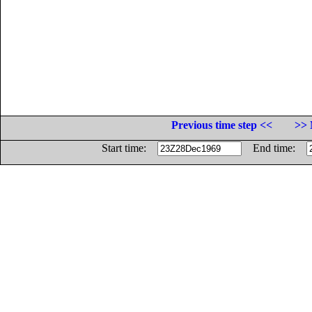
Previous time step <<
>> 
Start time:
End time: