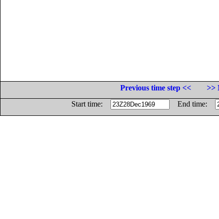
Previous time step <<
>> 
Start time:
End time: