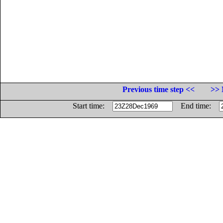
Previous time step <<
>> 
Start time:
End time: