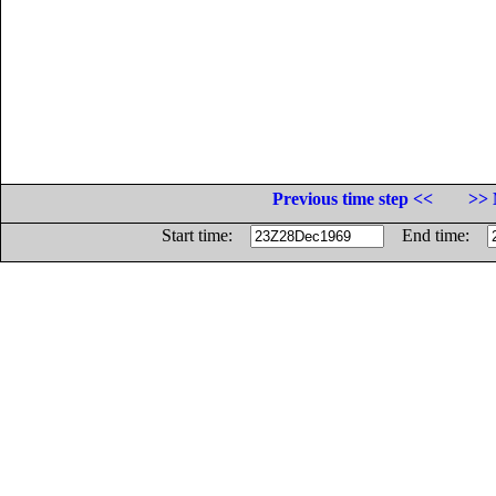
Previous time step <<
>> 
Start time:
End time: