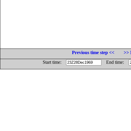
Previous time step <<
>> 
Start time:
End time: