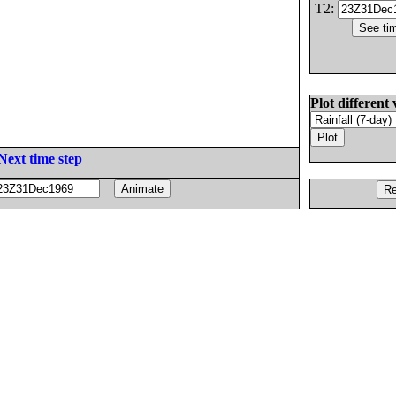
T2:
Plot different 
Next time step