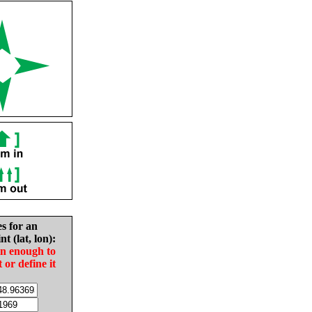
es for an
nt (lat, lon):
in enough to
t or define it