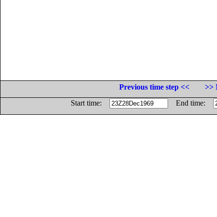
Previous time step <<
>> 
Start time:
End time: