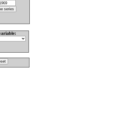
variable: