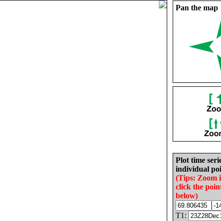
Pan the map
Plot time seri
individual poi
(Tips: Zoom 
click the poin
below)
T1: