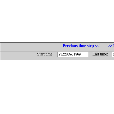
Previous time step <<
>> 
Start time:
End time: