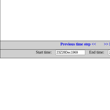
Previous time step <<
>> 
Start time:
End time: