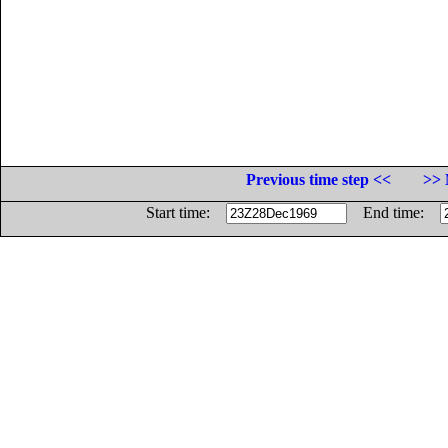
Previous time step <<
>> 
Start time:
End time: