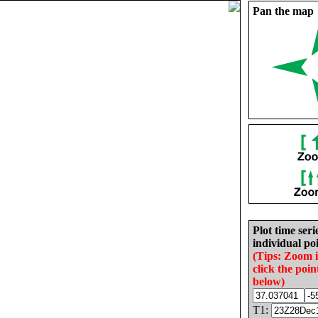
Pan the map
Plot time seri
individual poi
(Tips: Zoom 
click the poin
below)
T1: