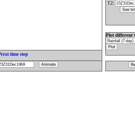
T2:
Plot different 
Next time step