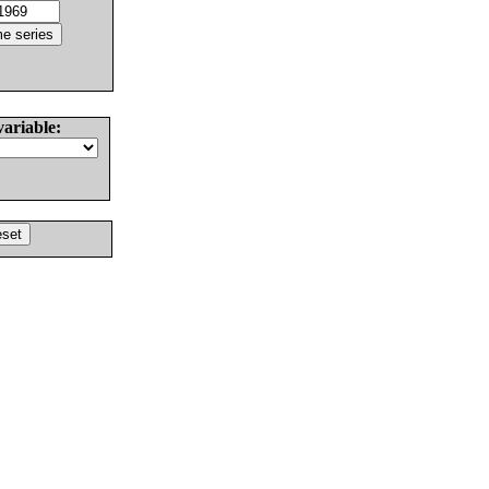
variable: