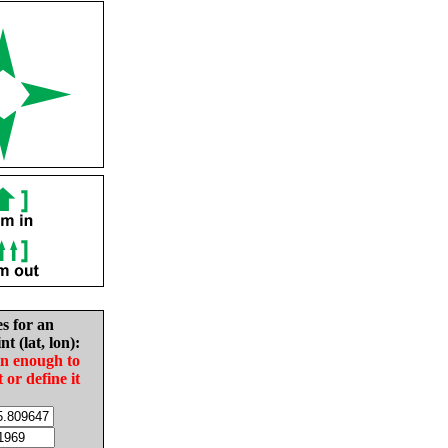
es for an
nt (lat, lon):
in enough to
t or define it