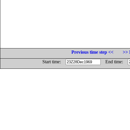
Previous time step <<
>> 
Start time:
End time: