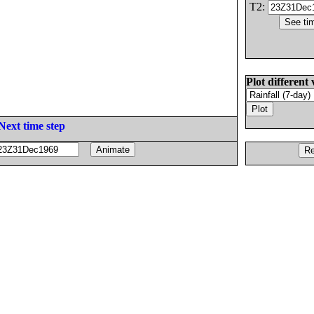
T2:
Plot different 
Next time step