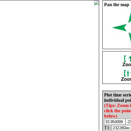
Pan the map
Plot time seri
individual poi
(Tips: Zoom 
click the poin
below)
T1: