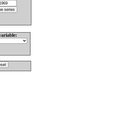
variable: