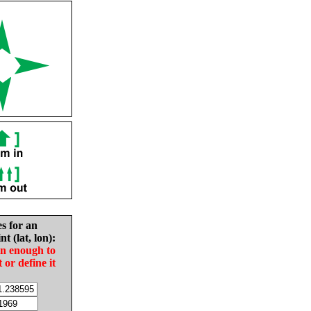
es for an
nt (lat, lon):
in enough to
t or define it