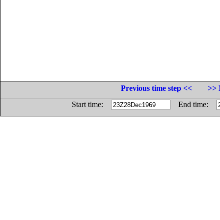
Previous time step <<
>> 
Start time:
End time: