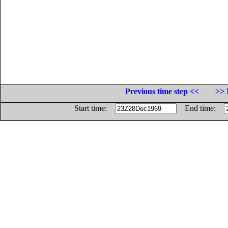
Previous time step <<
>> 
Start time:
End time: