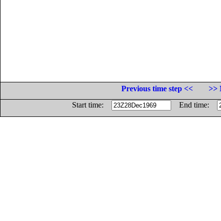
Previous time step <<
>> 
Start time:
End time: