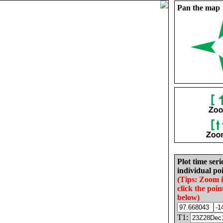
Pan the map
Plot time seri
individual poi
(Tips: Zoom 
click the poin
below)
T1: