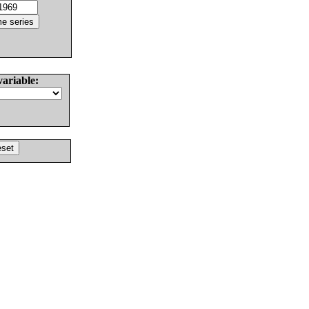
variable: