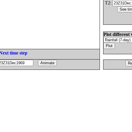
T2:
Plot different 
Next time step