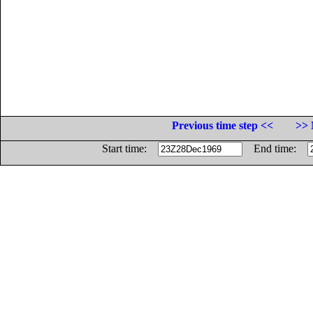
Previous time step <<
>> 
Start time:
End time: