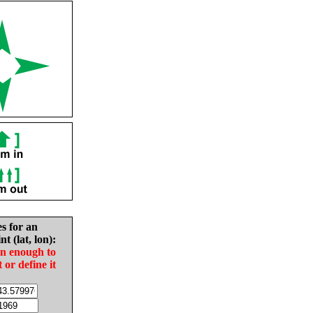
es for an
nt (lat, lon):
in enough to
t or define it