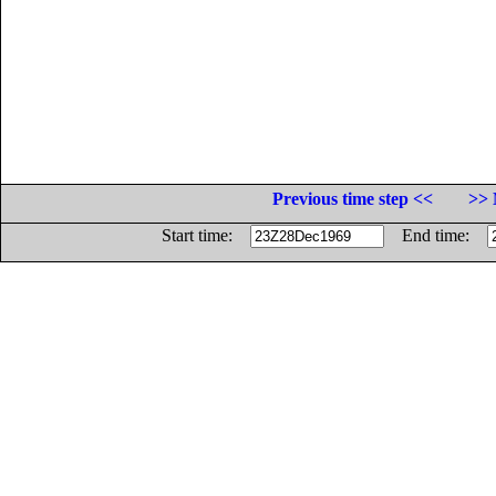
Previous time step <<
>> 
Start time:
End time: