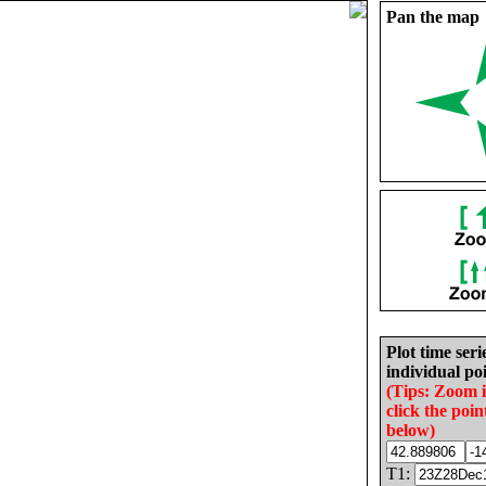
Pan the map
Plot time seri
individual poi
(Tips: Zoom 
click the poin
below)
T1: