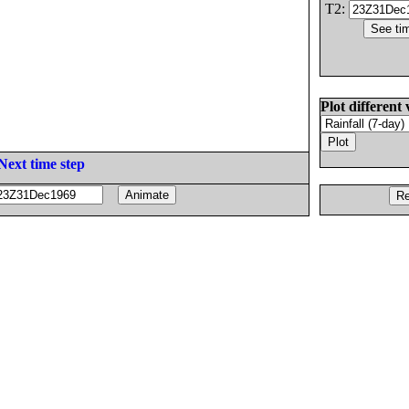
T2:
Plot different 
Next time step