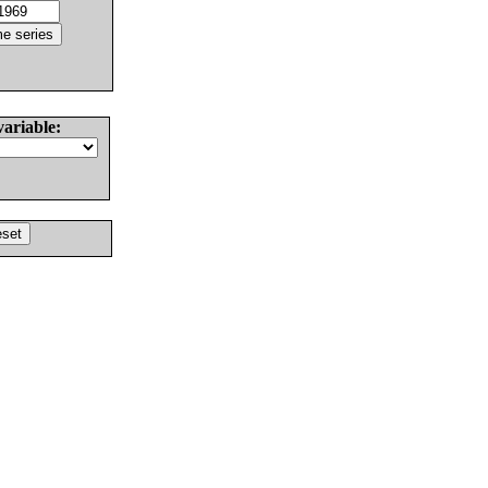
variable: