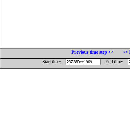
Previous time step <<
>> 
Start time:
End time: