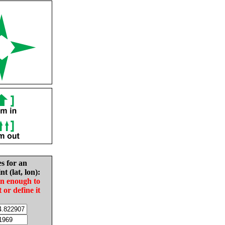
es for an
nt (lat, lon):
in enough to
t or define it