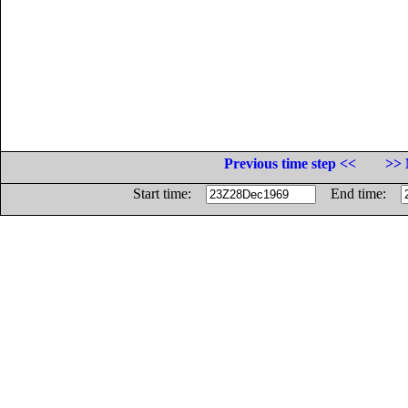
Previous time step <<
>> 
Start time:
End time: