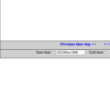
Previous time step <<
>> 
Start time:
End time: