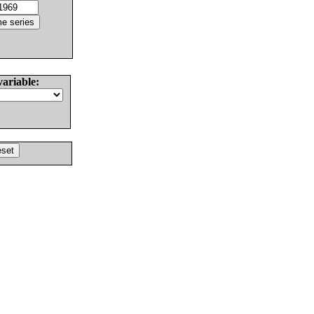
variable: