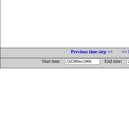
Previous time step <<
>> 
Start time:
End time: