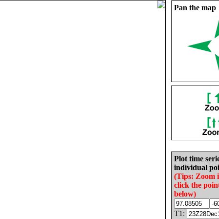
Pan the map
Plot time seri
individual poi
(Tips: Zoom 
click the poin
below)
T1: