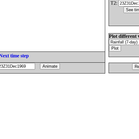
T2:
Plot different 
Next time step