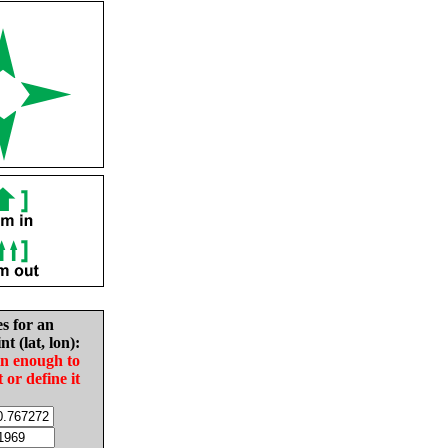
es for an
nt (lat, lon):
in enough to
t or define it