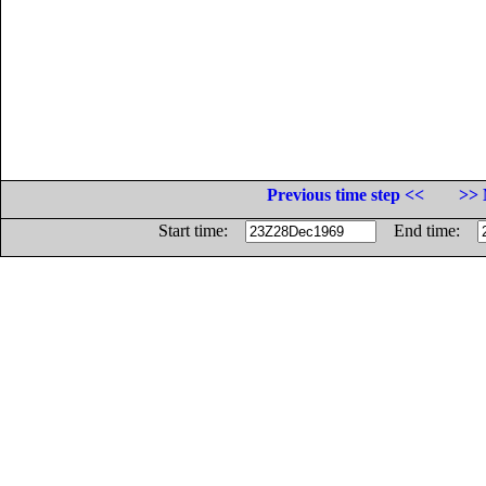
Previous time step <<
>> 
Start time:
End time: