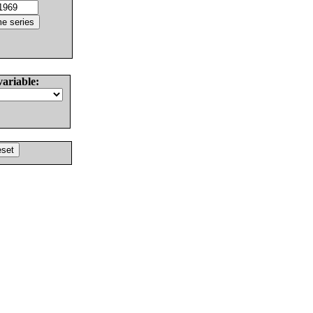
variable: