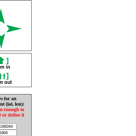
es for an
nt (lat, lon):
in enough to
t or define it