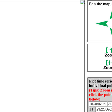
Pan the map
Plot time seri
individual poi
(Tips: Zoom 
click the poin
below)
T1: