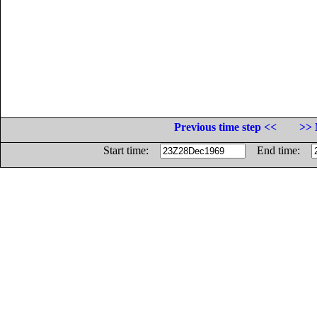
Previous time step <<
>> 
Start time:
End time: