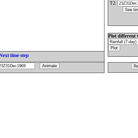
T2:
Plot different 
Next time step