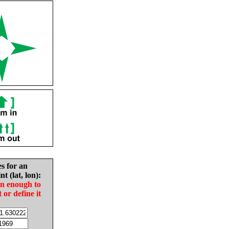
es for an
nt (lat, lon):
in enough to
t or define it