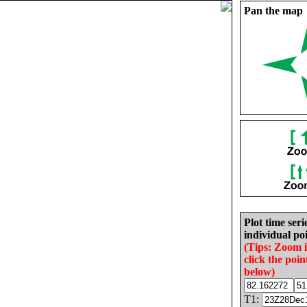
Pan the map
Plot time seri
individual poi
(Tips: Zoom 
click the poin
below)
T1: