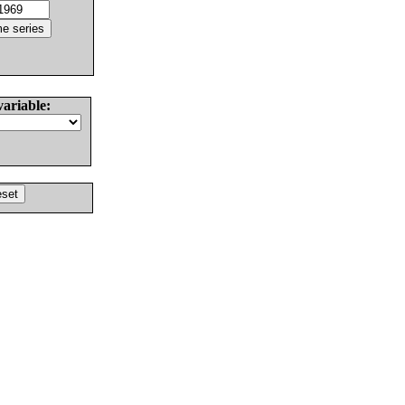
variable: