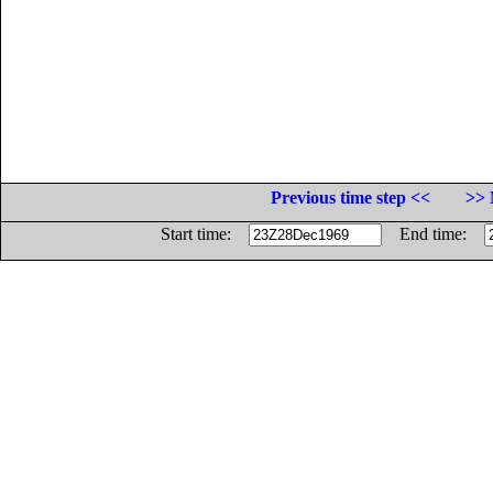
Previous time step <<
>> 
Start time:
End time: