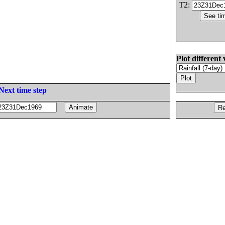
T2:
Plot different 
Next time step