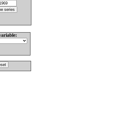
variable: