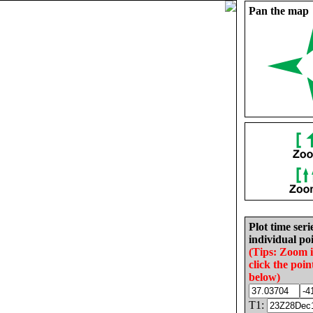
Pan the map
Plot time seri
individual poi
(Tips: Zoom 
click the poin
below)
T1: