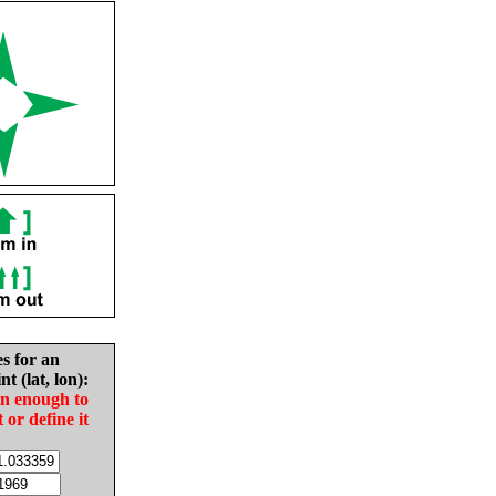
es for an
nt (lat, lon):
in enough to
t or define it