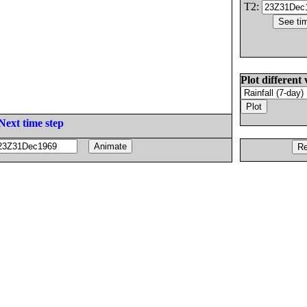
T2:
Plot different 
Next time step