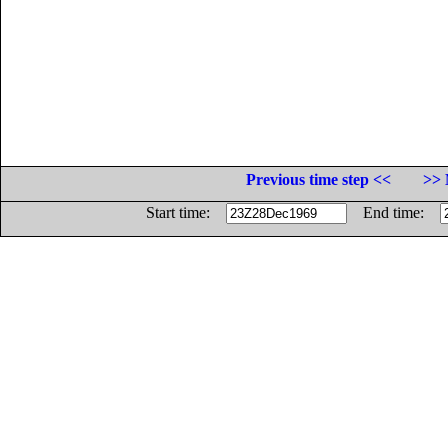
Previous time step <<
>> 
Start time:
End time: