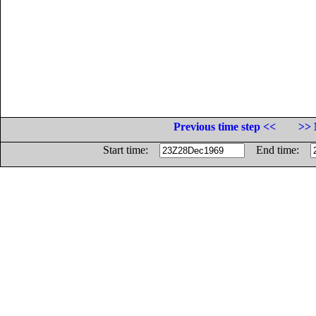
Previous time step <<
>> 
Start time:
End time: