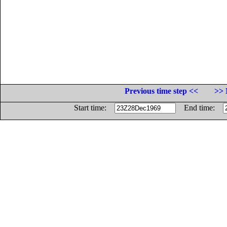
Previous time step <<
>> 
Start time:
End time: