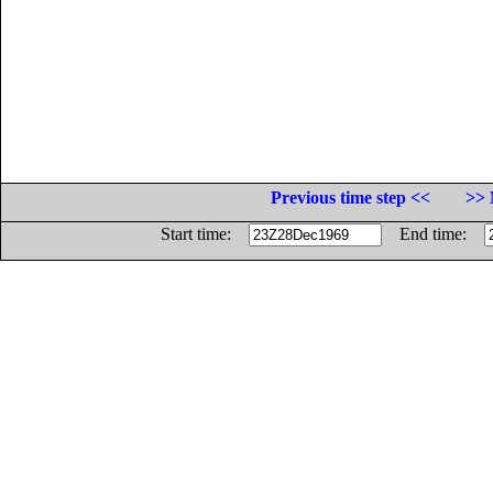
Previous time step <<
>> 
Start time:
End time: