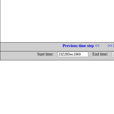
Previous time step <<
>> 
Start time:
End time: