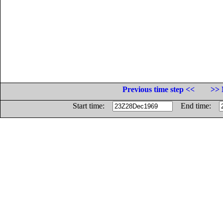
Previous time step <<
>> 
Start time:
End time: