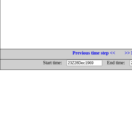
Previous time step <<
>> 
Start time:
End time: