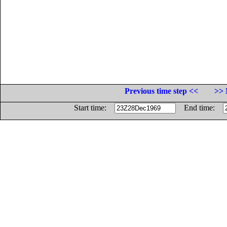
Previous time step <<
>> 
Start time:
End time: