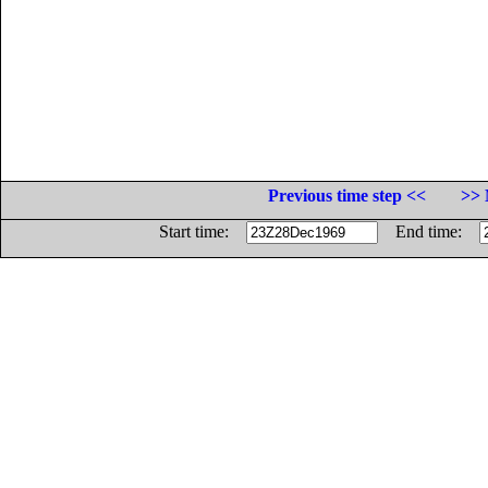
Previous time step <<
>> 
Start time:
End time: