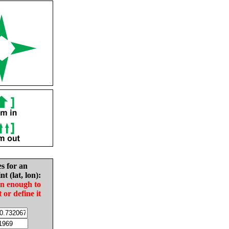
es for an
nt (lat, lon):
in enough to
t or define it