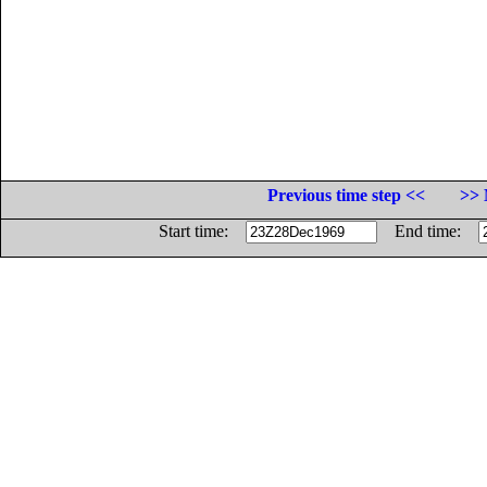
Previous time step <<
>> 
Start time:
End time: