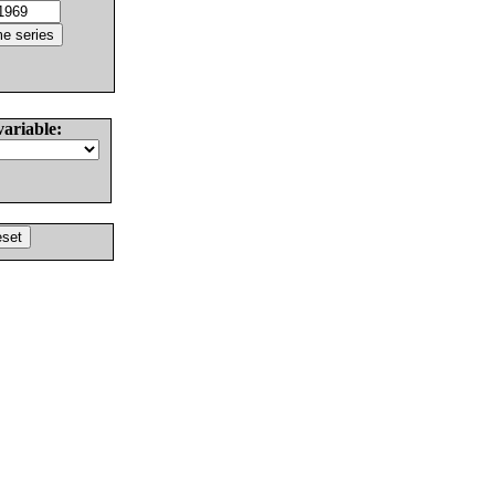
variable: