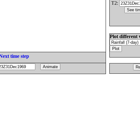
T2:
Plot different 
Next time step