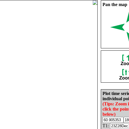
Pan the map
Plot time seri
individual poi
(Tips: Zoom 
click the poin
below)
T1: