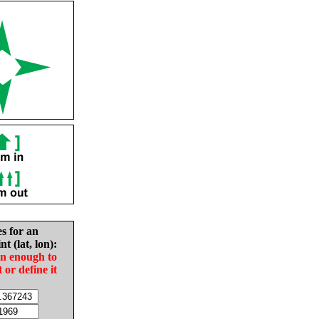
es for an
nt (lat, lon):
in enough to
t or define it