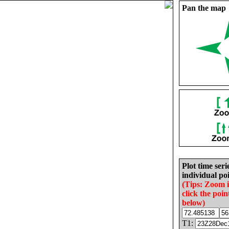
Pan the map
Plot time seri
individual poi
(Tips: Zoom 
click the poin
below)
T1: