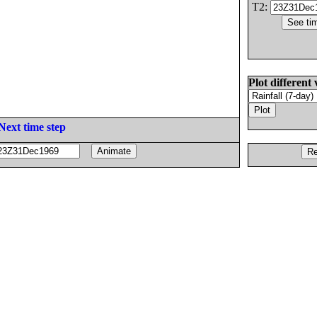
T2:
Plot different 
Next time step