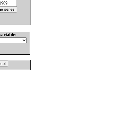
variable: