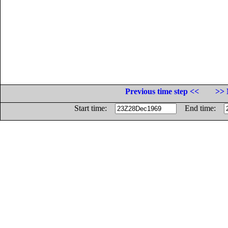
Previous time step <<
>> 
Start time:
End time: