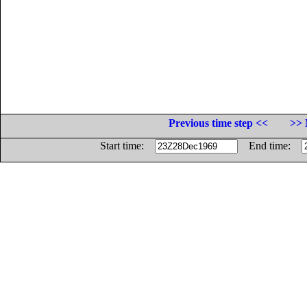
Previous time step <<
>> 
Start time:
End time: