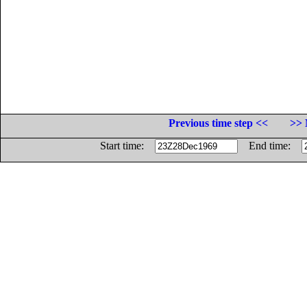
Previous time step <<
>> 
Start time:
End time: