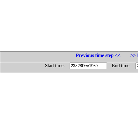
Previous time step <<
>> 
Start time:
End time: