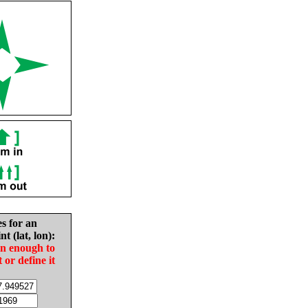
es for an
nt (lat, lon):
in enough to
t or define it