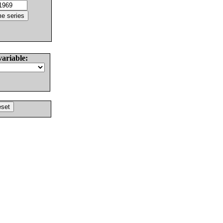
variable: