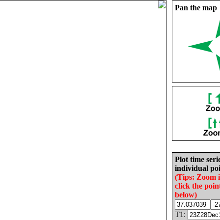
Pan the map
Plot time seri
individual poi
(Tips: Zoom 
click the poin
below)
T1: