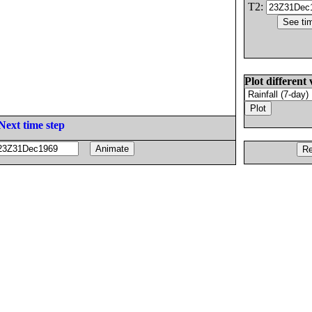
T2:
Plot different 
Next time step