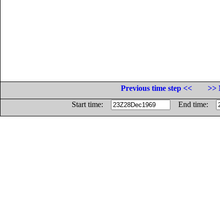
Previous time step <<
>> 
Start time:
End time: