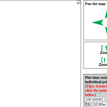
Pan the map
Plot time seri
individual poi
(Tips: Zoom 
click the poin
below)
T1: