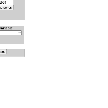
variable: