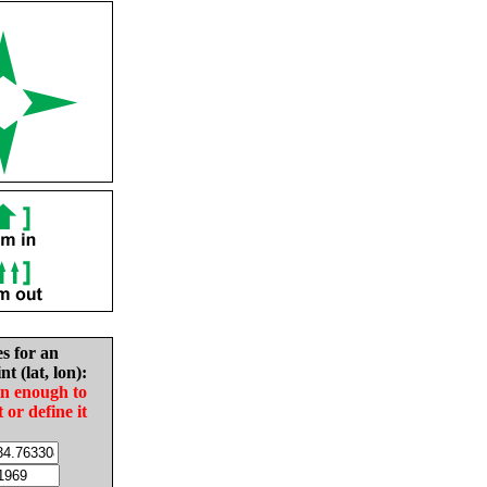
es for an
nt (lat, lon):
in enough to
t or define it