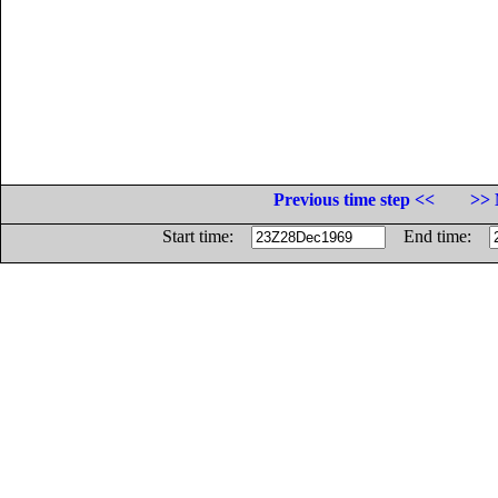
Previous time step <<
>> 
Start time:
End time: