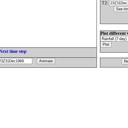
T2:
Plot different 
Next time step