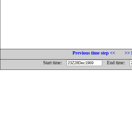
Previous time step <<
>> 
Start time:
End time: