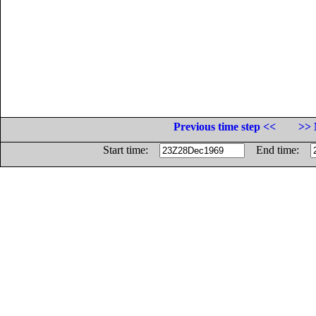
Previous time step <<
>> 
Start time:
End time: