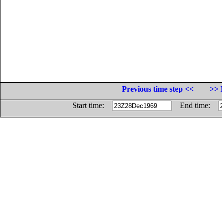
Previous time step <<
>> 
Start time:
End time: