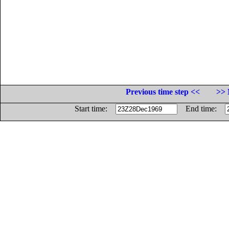
Previous time step <<
>> 
Start time:
End time: