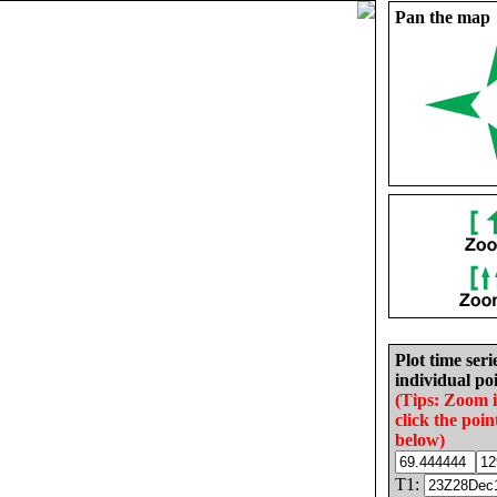
Pan the map
Plot time seri
individual poi
(Tips: Zoom 
click the poin
below)
T1: