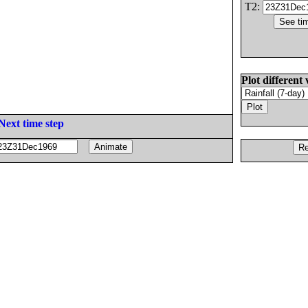
T2:
Plot different 
Next time step