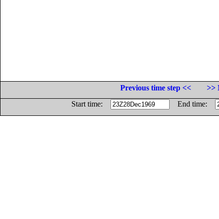
Previous time step <<
>> 
Start time:
End time: