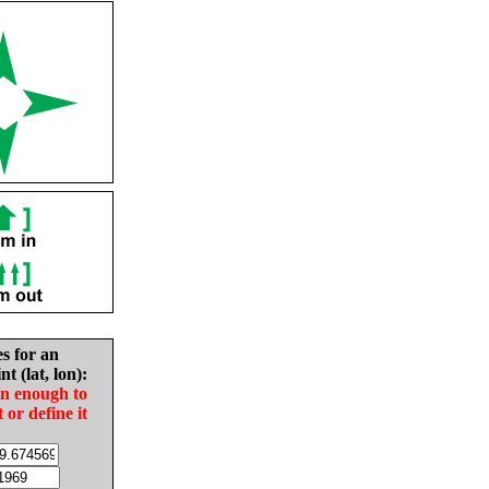
es for an
nt (lat, lon):
in enough to
t or define it