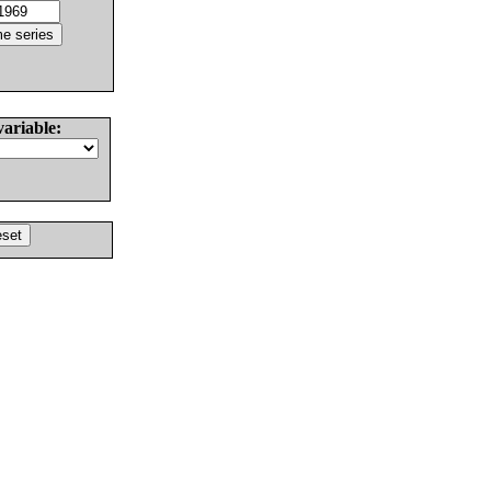
variable: