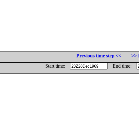
Previous time step <<
>> 
Start time:
End time: