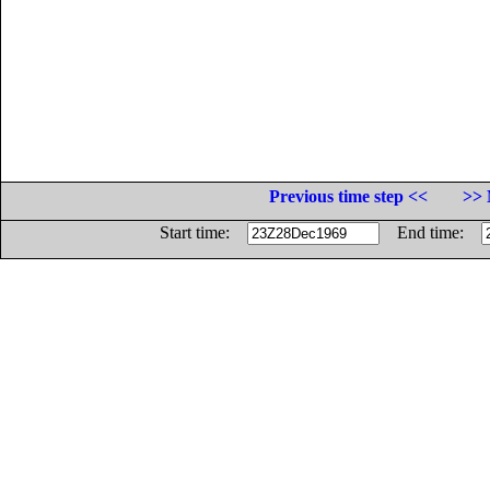
Previous time step <<
>> 
Start time:
End time: