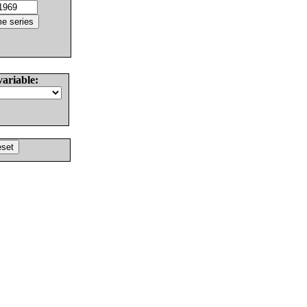
variable: