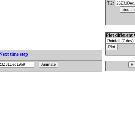
T2:
Plot different 
Next time step