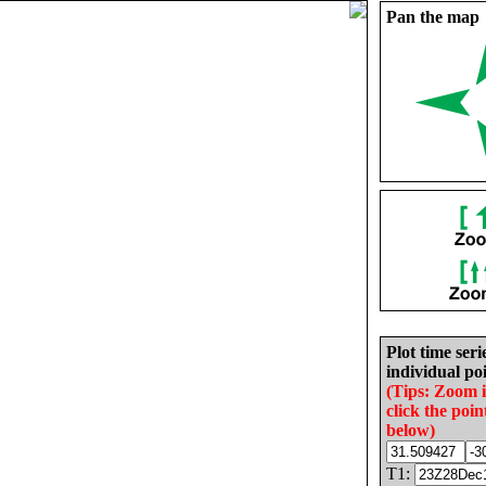
Pan the map
Plot time seri
individual poi
(Tips: Zoom 
click the poin
below)
T1: