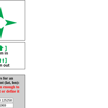
es for an
nt (lat, lon):
in enough to
t or define it