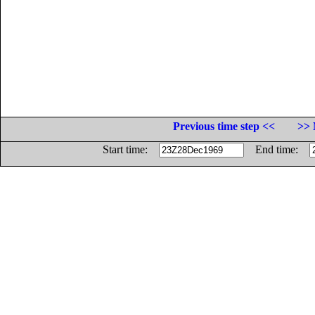
Previous time step <<
>> 
Start time:
End time: