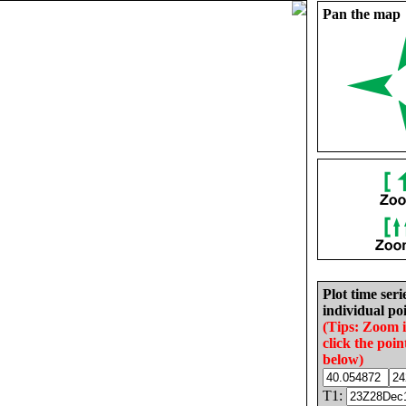
Pan the map
Plot time seri
individual poi
(Tips: Zoom 
click the poin
below)
T1: