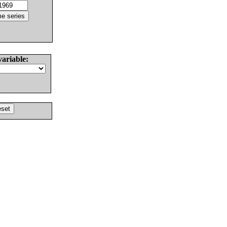
variable: