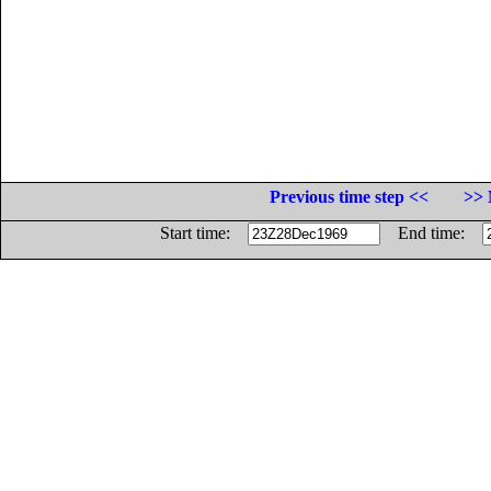
Previous time step <<
>> 
Start time:
End time: