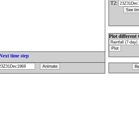
T2:
Plot different 
Next time step