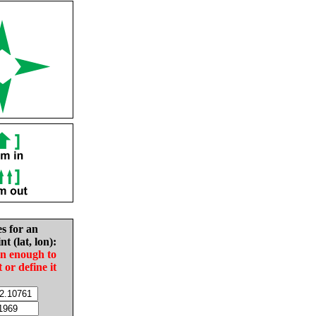
es for an
nt (lat, lon):
in enough to
t or define it